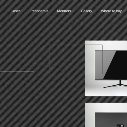
Cases
Peripherals
Monitors
Gallery
Where to buy