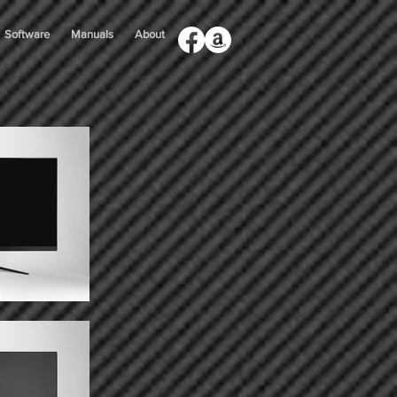
Software
Manuals
About