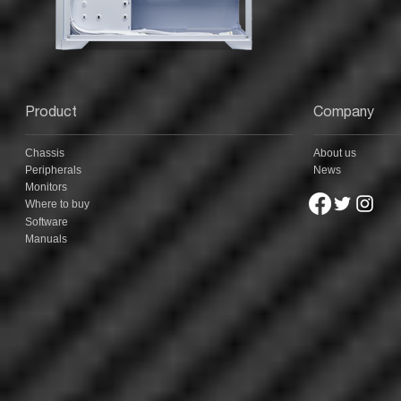
Product
Company
Chassis
About us
Peripherals
News
Monitors
Where to buy
Software
Manuals