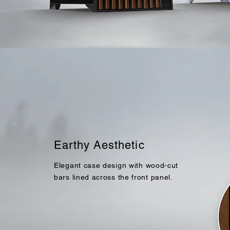
Earthy Aesthetic
Elegant case design with
wood-cut
bars lined across the front panel.