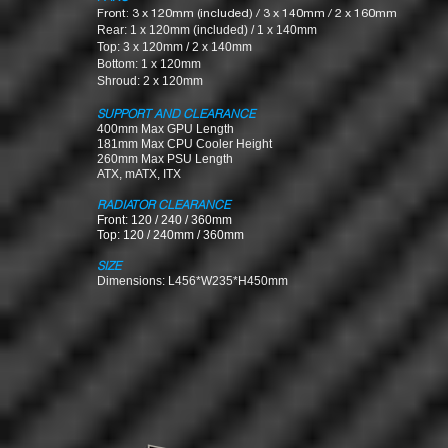
Front: 3 x 120mm (included) / 3 x 140mm / 2 x 160mm
Rear: 1 x 120mm (included) / 1 x 140mm
Top: 3 x 120mm / 2 x 140mm
Bottom: 1 x 120mm
Shroud: 2 x 120mm
SUPPORT AND CLEARANCE
400mm Max GPU Length
181mm Max CPU Cooler Height
260mm Max PSU Len
gth
ATX, mATX, ITX
RADIATOR CLEARANCE
Front: 120 / 240 / 360mm
Top: 120 / 240mm / 360mm
SIZE
Dimensions: L456*W235*H450mm