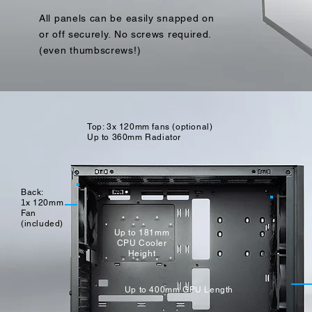
All panels can be easily snapped on
or off securely. No screws required.
(even thumbscrews!)
Top: 3x 120mm fans (optional)
Up to 360mm Radiator
Back:
1
x
120mm
Fan
(included)
Up to 181mm
CPU Cooler
Height
Up to 400mm GPU Length