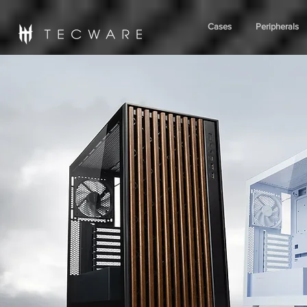
Cases
Peripherals