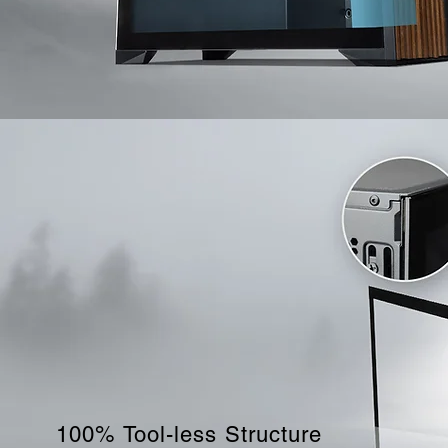
100% Tool-less Structure