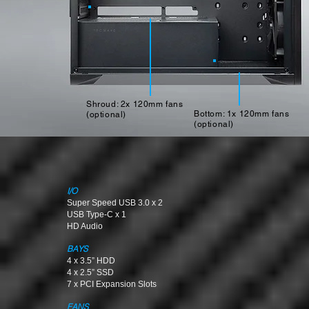
Shroud: 2x 120mm fans
Bottom: 1x 120mm fans
(optional)
(optional)
I/O
Super Speed USB 3.0 x 2
USB Type-C x 1
HD Audio
BAYS
4 x 3.5” HDD
4 x 2.5” SSD
7 x PCI Expansion Slots
FANS