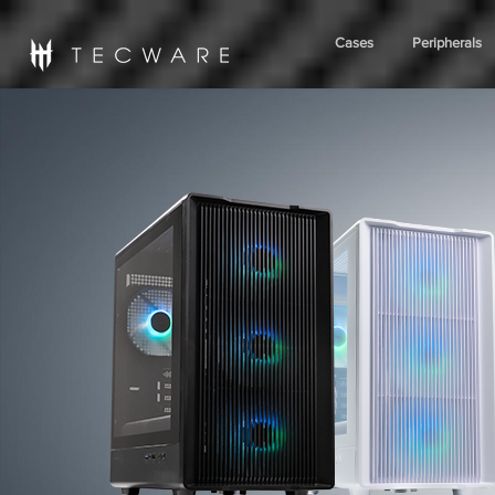
Cases
Peripherals