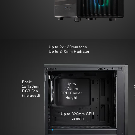
Up to 2x 120mm fans
Up to 240mm Radiator
Back:
Up to
1
x 120mm
175mm
RGB Fan
CPU Cooler
(included)​
Height
Up to 320mm GPU
Length