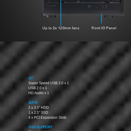
Up to 2x 120mm fans
Front IO Panel
I/O
Super Speed USB 3.0 x 1
USB 2.0 x 1
HD Audio x 1
BAYS
2 x 3.5” HDD
1 x 2.5” SSD
4 x PCI Expansion Slots
FAN SUPPORT