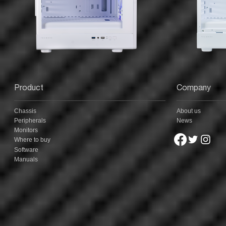
Product
Company
Chassis
About us
Peripherals
News
Monitors
Where to buy
Software
Manuals