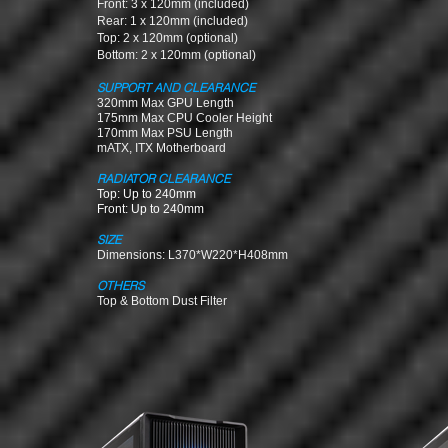
Front: 3 x 120mm (included)
Rear: 1 x 120mm (included)
Top: 2 x 120mm (optional)
Bottom: 2 x 120mm (optional)
SUPPORT AND CLEARANCE
320mm Max GPU Length
175mm Max CPU Cooler Height
170mm Max PSU Len
gth
mATX, ITX Motherboard
RADIATOR CLEARANCE
Top: Up to 240mm
Front: Up to 240mm
SIZE
Dimensions: L370*W220*H408mm
OTHERS
Top & Bottom Dust Filter