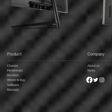
Product
Company
Chassis
About us
Peripherals
News
Monitors
Where to buy
Software
Manuals