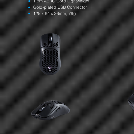
1.8m AERO Cord Lightweight
Gold-plated USB Connector
125 x 64 x 36mm, 79g