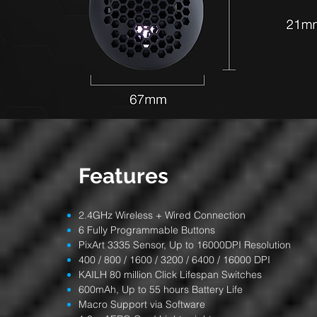
Features
2.4GHz Wireless + Wired Connection
6 Fully Programmable Buttons
PixArt 3335 Sensor, Up to 16000DPI Resolution
400 / 800 / 1600 / 3200 / 6400 / 16000 DPI
KAILH 80 million Click Lifespan Switches
600mAh, Up to 55 hours Battery Life
Macro Support via Software