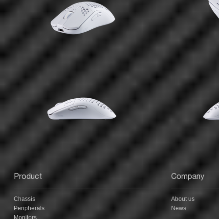
Product
Company
Chassis
About us
Peripherals
News
Monitors