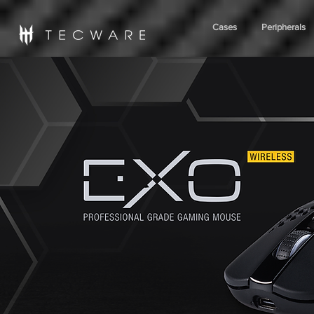
Cases
Peripherals