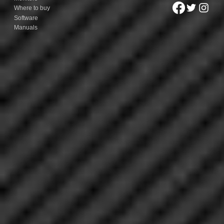
Where to buy
Software
Manuals