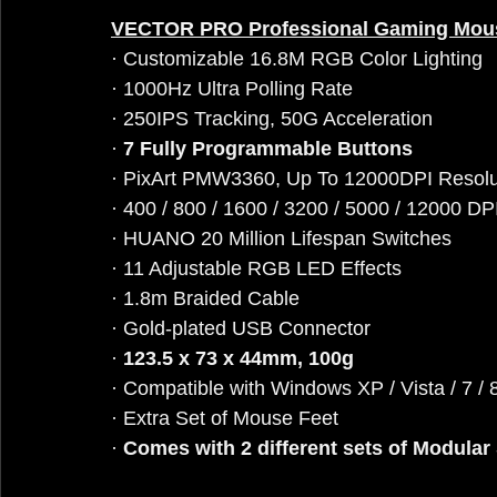
VECTOR PRO Professional Gaming Mou
· Customizable 16.8M RGB Color Lighting
· 1000Hz Ultra Polling Rate
· 250IPS Tracking, 50G Acceleration
· 
7 Fully Programmable Buttons
· PixArt PMW3360, Up To 12000DPI Resolu
· 400 / 800 / 1600 / 3200 / 5000 / 12000 DP
· HUANO 20 Million Lifespan Switches
· 11 Adjustable RGB LED Effects
· 1.8m Braided Cable
· Gold-plated USB Connector
· 
123.5 x 73 x 44mm, 100g
· Compatible with Windows XP / Vista / 7 / 8
· Extra Set of Mouse Feet
· 
Comes with 2 different sets of Modular