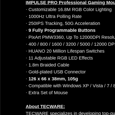
IMPULSE PRO Professional Gaming Mo
· Customizable 16.8M RGB Color Lighting
· 1000Hz Ultra Polling Rate
· 250IPS Tracking, 50G Acceleration
· 
9 Fully Programmable Buttons
· PixArt PMW3360, Up To 12000DPI Resolu
· 400 / 800 / 1600 / 3200 / 5000 / 12000 DP
· HUANO 20 Million Lifespan Switches
· 11 Adjustable RGB LED Effects
· 1.8m Braided Cable
· Gold-plated USB Connector
· 
126 x 66 x 38mm, 105g
· Compatible with Windows XP / Vista / 7 / 8
· Extra Set of Mouse
About TECWARE:
TECWARE specializes in developing top-qu