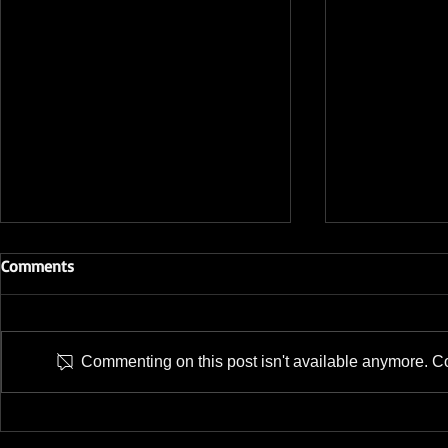
Comments
Commenting on this post isn't available anymore. Con
TECWARE Launches Three
TECWARE Ad
Keyboards; A Low-profile, A
to NEXUS Se