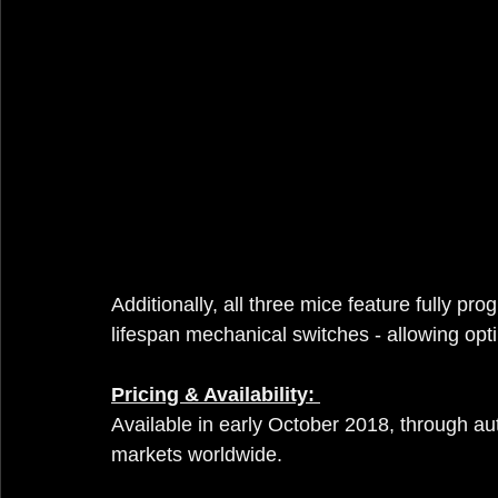
Additionally, all three mice feature fully 
lifespan mechanical switches - allowing op
Pricing & Availability: 
Available in early October 2018, through aut
markets worldwide.