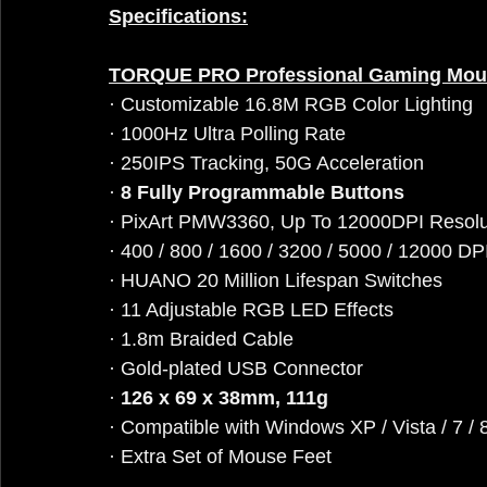
Specifications:
TORQUE PRO Professional Gaming Mou
· Customizable 16.8M RGB Color Lighting
· 1000Hz Ultra Polling Rate
· 250IPS Tracking, 50G Acceleration
· 
8 Fully Programmable Buttons
· PixArt PMW3360, Up To 12000DPI Resolu
· 400 / 800 / 1600 / 3200 / 5000 / 12000 DP
· HUANO 20 Million Lifespan Switches
· 11 Adjustable RGB LED Effects
· 1.8m Braided Cable
· Gold-plated USB Connector
· 
126 x 69 x 38mm, 111g
· Compatible with Windows XP / Vista / 7 / 8
· Extra Set of Mouse Feet