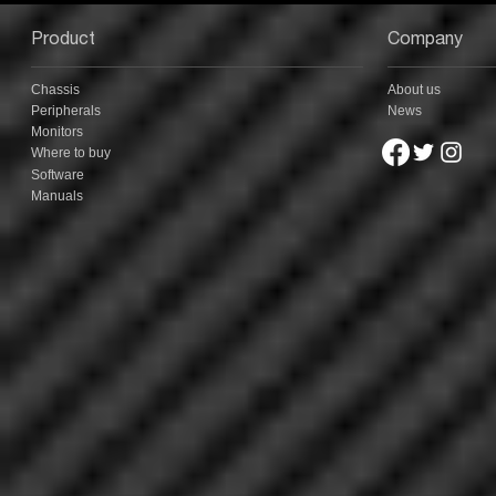
Hybrid, & A Fully RGB
Mechanical Keyboard
Product
Company
Chassis
About us
Peripherals
News
Monitors
Where to buy
Software
Manuals