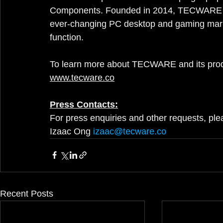
Components. Founded in 2014, TECWARE has 
ever-changing PC desktop and gaming marke
function.
To learn more about TECWARE and its products
www.tecware.co
Press Contacts:
For press enquiries and other requests, ple
Izaac Ong
izaac@tecware.co
Recent Posts