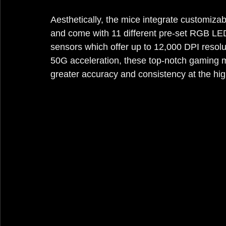
Aesthetically, the mice integrate customizab
and come with 11 different pre-set RGB LE
sensors which offer up to 12,000 DPI resolu
50G acceleration, these top-notch gaming m
greater accuracy and consistency at the hig