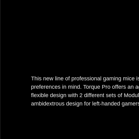
This new line of professional gaming mice 
preferences in mind. Torque Pro offers an a
flexible design with 2 different sets of Mod
ambidextrous design for left-handed gamer