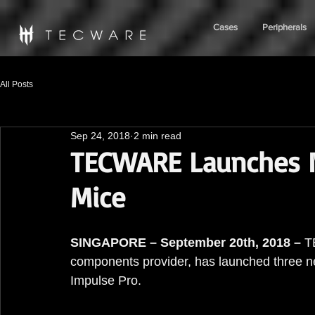
Cases
Peripherals
All Posts
Sep 24, 2018
2 min read
TECWARE Launches 
Mice
SINGAPORE – September 20th, 2018 –
 T
components provider, has launched three n
Impulse Pro.