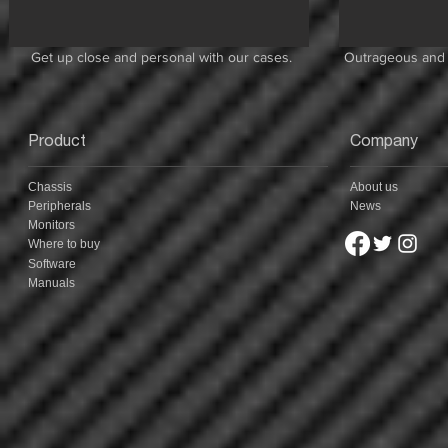
Get up close and personal with our cases.
Outrageous and 
Product
Company
Chassis
About us
Peripherals
News
Monitors
Where to buy
Software
Manuals