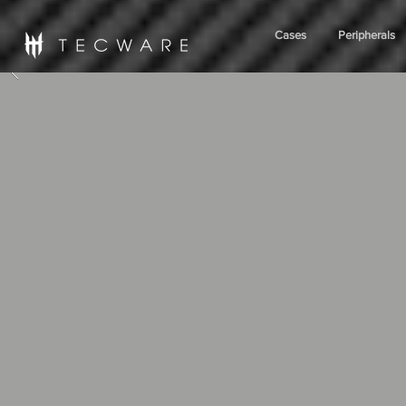
Cases
Peripherals