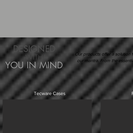
DESIGNED
Our products offer a solution f
WITH
our mantra. From the essential
YOU IN MIND
Tecware Cases